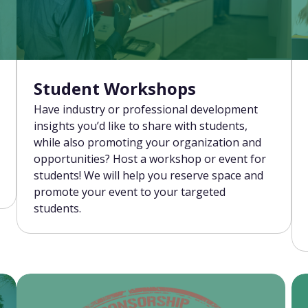
Student Workshops
Have industry or professional development
insights you’d like to share with students,
while also promoting your organization and
opportunities? Host a workshop or event for
students! We will help you reserve space and
promote your event to your targeted
students.