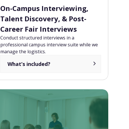
On-Campus Interviewing,
Talent Discovery, & Post-
Career Fair Interviews
Conduct structured interviews in a
professional campus interview suite while we
manage the logistics.
What’s included?