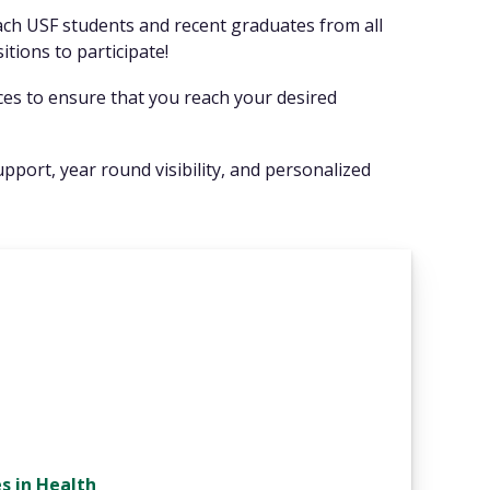
each USF students and recent graduates from all
sitions to participate!
ices to ensure that you reach your desired
upport, year round visibility, and personalized
s in Health