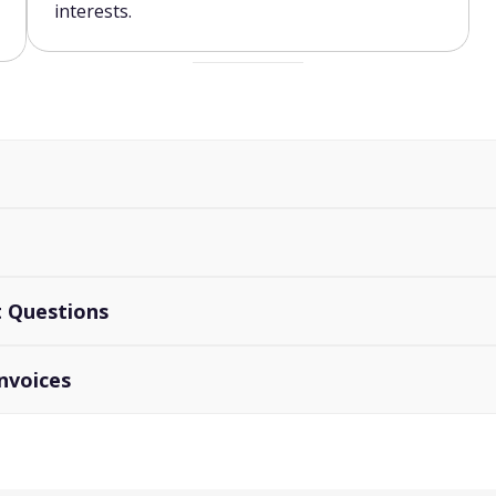
interests.
rt Questions
nvoices