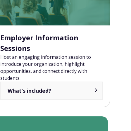
Employer Information
Sessions
Host an engaging information session to
introduce your organization, highlight
opportunities, and connect directly with
students.
What’s included?