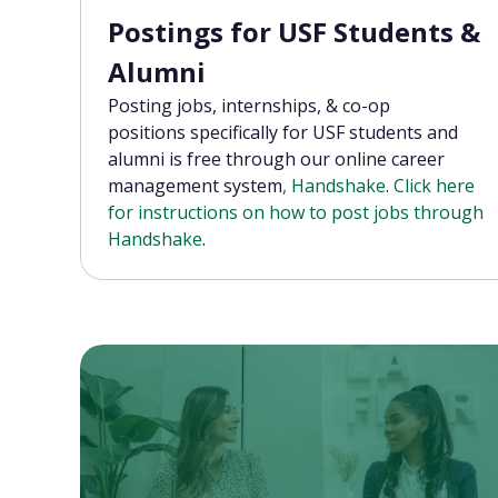
Postings for USF Students &
Alumni
Posting jobs, internships, & co-op
positions
specifically for USF students and
alumni is free through our online career
management system
, Handshake
.
Click here
for instructions on how to post jobs through
Handshake
.