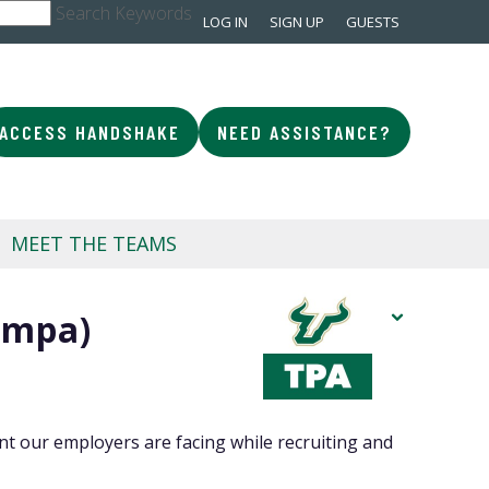
Search Keywords
LOG IN
SIGN UP
GUESTS
ACCESS HANDSHAKE
NEED ASSISTANCE?
MEET THE TEAMS
ampa)
t our employers are facing while recruiting and