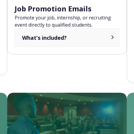
Job Promotion Emails
Promote your job, internship, or recruiting
event directly to qualified students.
What’s included?