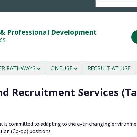
 & Professional Development
SS
ER PATHWAYS
ONEUSF
RECRUIT AT USF
and Recruitment Services (T
 is committed to adapting to the ever-changing environmen
tion (Co-op) positions.