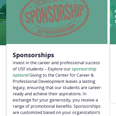
Sponsorships
Invest in the career and professional success
of USF students – Explore our
sponsorship
options
! Giving to the Center for Career &
Professional Development leaves a lasting
legacy, ensuring that our students are career-
ready and achieve their aspirations. In
exchange for your generosity, you receive a
range of promotional benefits. Sponsorships
are customized based on your organization’s