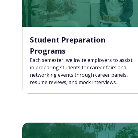
Student Preparation
Programs
Each semester, we invite employers to assist
in preparing students for career fairs and
networking events through career panels,
resume reviews, and mock interviews.