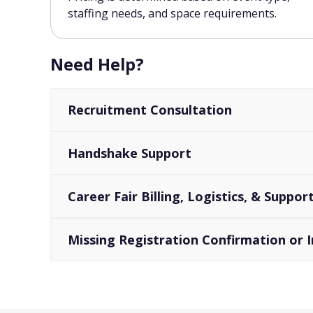
staffing needs, and space requirements.
Need Help?
Recruitment Consultation
Handshake Support
Career Fair Billing, Logistics, & Suppo
Missing Registration Confirmation or I