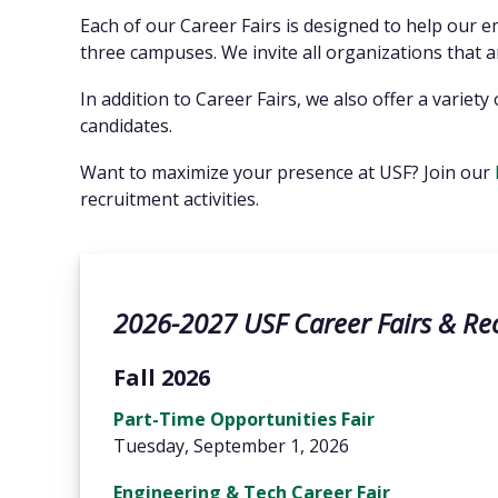
Each of our Career Fairs is designed to help our 
three campuses. We invite all organizations that are
In addition to Career Fairs, we also offer a varie
candidates.
Want to maximize your presence at USF? Join our
recruitment activities.
2026-2027 USF Career Fairs & Re
Fall 2026
Part-Time Opportunities Fair
Tuesday, September 1, 2026
Engineering & Tech Career Fair