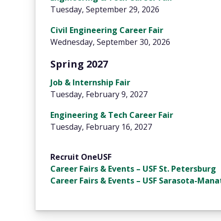
Tuesday, September 29, 2026
Civil Engineering Career Fair
Wednesday, September 30, 2026
Spring 2027
Job & Internship Fair
Tuesday, February 9, 2027
Engineering & Tech Career Fair
Tuesday, February 16, 2027
Recruit OneUSF
Career Fairs & Events – USF St. Petersburg
Career Fairs & Events – USF Sarasota-Mana