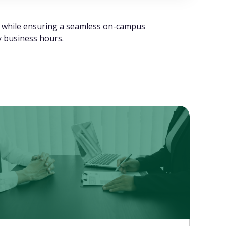
ts while ensuring a seamless on-campus
ty business hours.