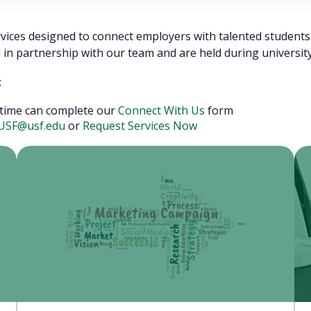
rvices designed to connect employers with talented studen
ed in partnership with our team and are held during universi
:
st time can complete our
Connect With Us
form
tUSF@usf.edu
or
Request Services Now