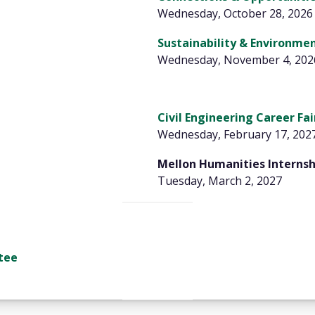
Wednesday, October 28, 2026
Sustainability & Environmen
Wednesday, November 4, 202
Civil Engineering Career Fai
Wednesday, February 17, 202
Mellon Humanities Interns
Tuesday, March 2, 2027
tee