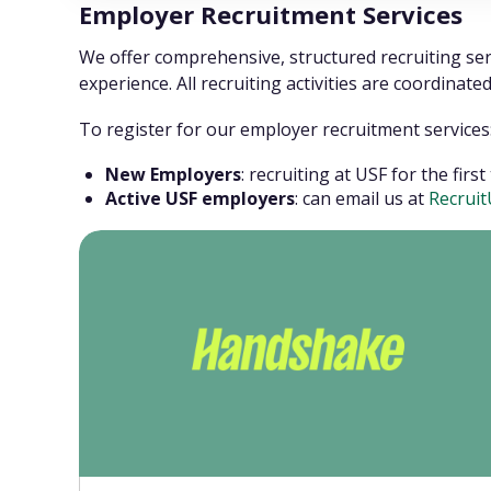
Employer Recruitment Services
We offer comprehensive, structured recruiting se
experience. All recruiting activities are coordinat
To register for our employer recruitment services
New Employers
: recruiting at USF for the fir
Active USF employers
: can email us at
Recrui