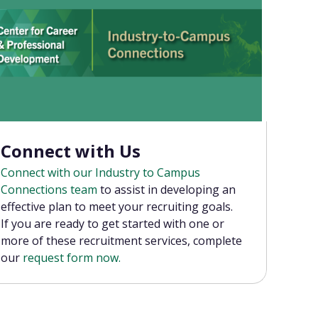
Connect with Us
Connect with our Industry to Campus
Connections team
to assist in developing an
effective plan to meet your recruiting goals.
If you are ready to get started with one or
more of these recruitment services, complete
our
request form now.