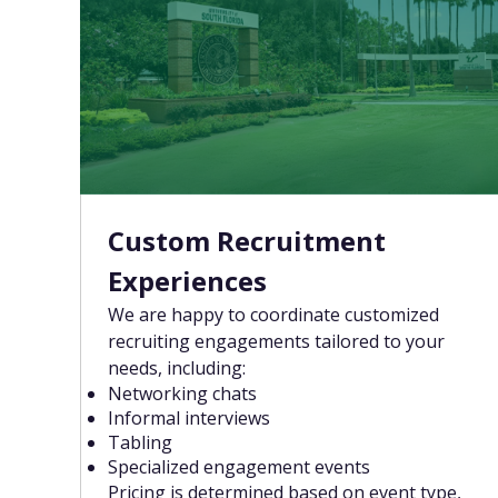
Custom Recruitment
Experiences
We are happy to coordinate customized
recruiting engagements tailored to your
needs, including:
Networking chats
Informal interviews
Tabling
Specialized engagement events
Pricing is determined based on event type,