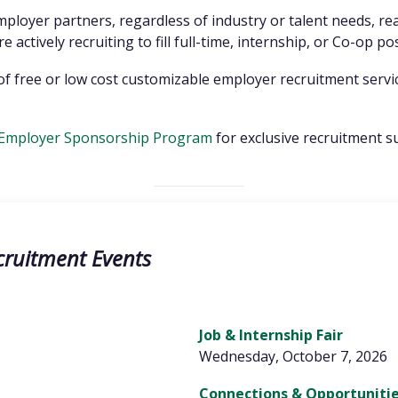
employer partners, regardless of industry or talent needs, r
 actively recruiting to fill full-time, internship, or Co-op po
ty of free or low cost customizable employer recruitment serv
Employer Sponsorship Program
for exclusive recruitment s
cruitment Events
Job & Internship Fair
Wednesday, October 7, 2026
Connections & Opportunitie