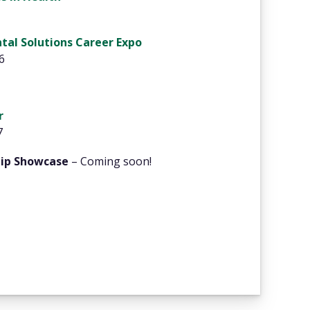
tal Solutions Career Expo
6
r
7
hip Showcase
– Coming soon!