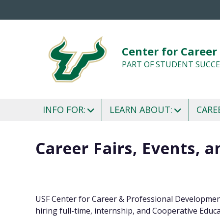
Center for Career
PART OF STUDENT SUCCE
INFO FOR:
LEARN ABOUT:
CARE
Career Fairs, Events, 
USF Center for Career & Professional Development
hiring full-time, internship, and Cooperative Educa