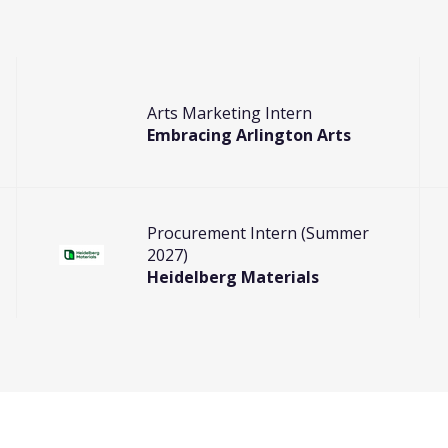
Arts Marketing Intern
Embracing Arlington Arts
Procurement Intern (Summer
2027)
Heidelberg Materials