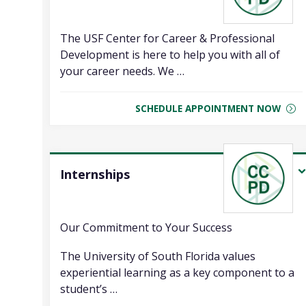
The USF Center for Career & Professional
Development is here to help you with all of
your career needs. We …
SCHEDULE APPOINTMENT NOW
Internships
Our Commitment to Your Success
The University of South Florida values
experiential learning as a key component to a
student’s …