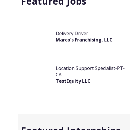
Featured Jobs
Delivery Driver
Marco's Franchising, LLC
Location Support Specialist-PT-
CA
TestEquity LLC