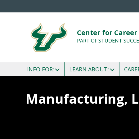
Center for Career
PART OF STUDENT SUCCE
INFO FOR:
LEARN ABOUT:
CARE
Manufacturing, L