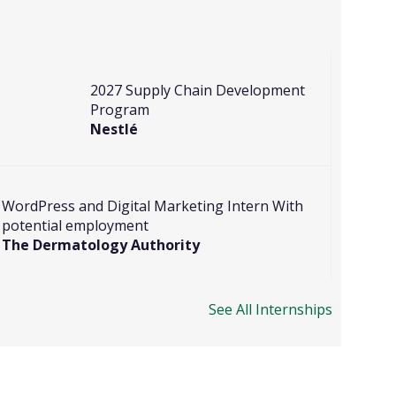
2027 Supply Chain Development
Program
Nestlé
WordPress and Digital Marketing Intern With
potential employment
The Dermatology Authority
See All Internships