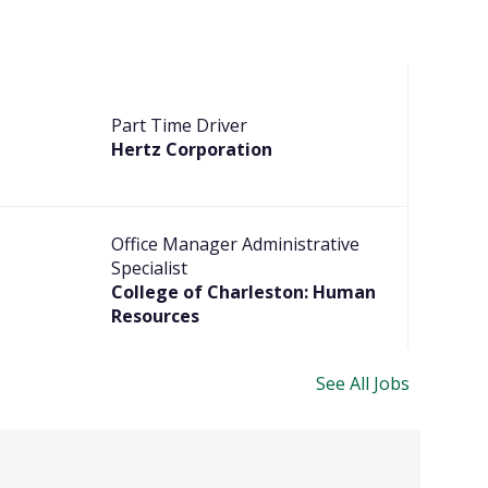
Part Time Driver
Hertz Corporation
Office Manager Administrative
Specialist
College of Charleston: Human
Resources
See All Jobs