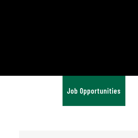
News & Advice
Job Opportunities