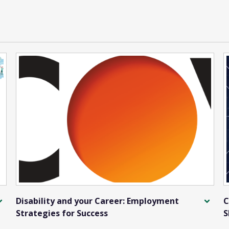
Disability and your Career: Employment
C
Strategies for Success
S