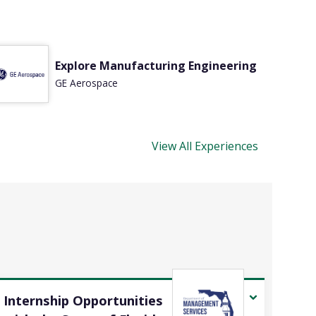
Explore Manufacturing Engineering
GE Aerospace
View All Experiences
Internship Opportunities