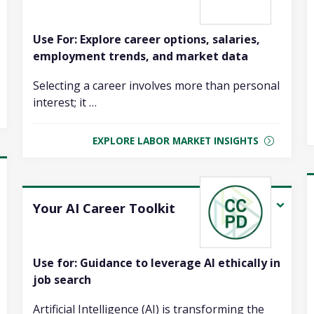
Use For: Explore career options, salaries,
employment trends, and market data
Selecting a career involves more than personal
interest; it …
EXPLORE LABOR MARKET INSIGHTS
Your AI Career Toolkit
Use for: Guidance to leverage AI ethically in
job search
Artificial Intelligence (AI) is transforming the