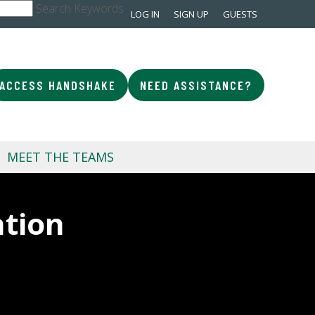
Search Keywords
LOG IN
SIGN UP
GUESTS
ACCESS HANDSHAKE
NEED ASSISTANCE?
MEET THE TEAMS
ation