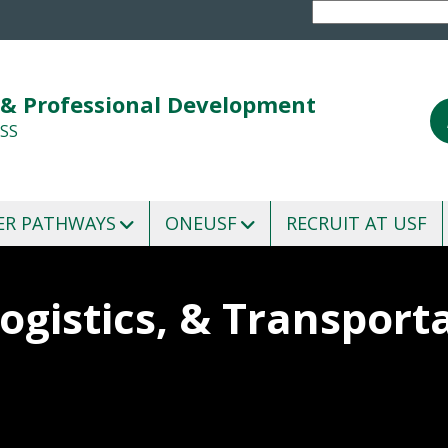
 & Professional Development
SS
ER PATHWAYS
ONEUSF
RECRUIT AT USF
ogistics, & Transport