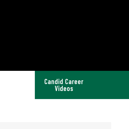
Candid Career
 Resources
Videos