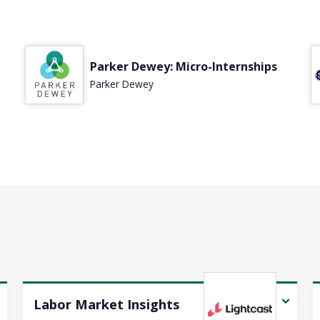
d
Parker Dewey: Micro-Internships
Parker Dewey
Labor Market Insights