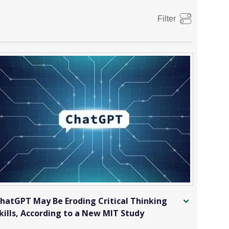
Filter
hatGPT May Be Eroding Critical Thinking
kills, According to a New MIT Study