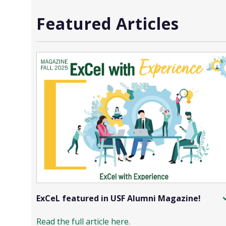
Featured Articles
ExCeL featured in USF Alumni Magazine!
Read the full article here.