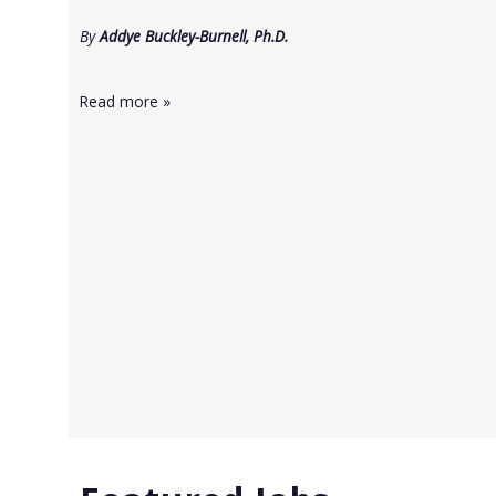
By
Addye Buckley-Burnell, Ph.D.
Read more
»