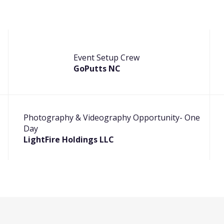
Event Setup Crew
GoPutts NC
Photography & Videography Opportunity- One
Day
LightFire Holdings LLC