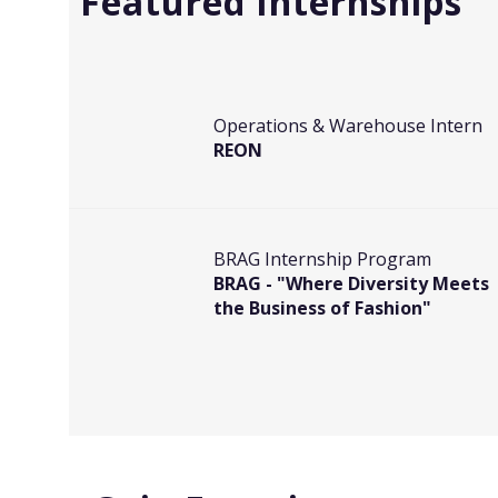
Featured Internships
Operations & Warehouse Intern
REON
BRAG Internship Program
BRAG - "Where Diversity Meets
the Business of Fashion"