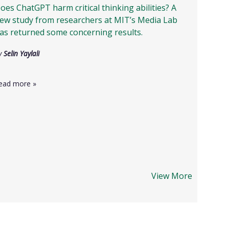
oes ChatGPT harm critical thinking abilities? A
ew study from researchers at MIT’s Media Lab
as returned some concerning results.
y
Selin Yaylali
ead more
»
View More