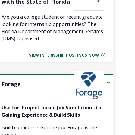
with the State of Florida
Are you a college student or recent graduate
looking for internship opportunities? The
Florida Department of Management Services
(DMS) is pleased …
VIEW INTERNSHIP POSTINGS NOW
Forage
Use for: Project-based Job Simulations to
Gaining Experience & Build Skills
Build confidence. Get the job. Forage is the
bridge …