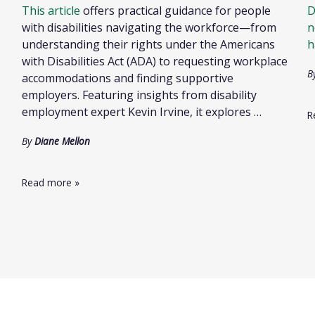
This article
offers practical guidance for people
D
with disabilities navigating the workforce—from
n
understanding their rights under the Americans
h
with Disabilities Act (ADA) to requesting workplace
B
accommodations and finding supportive
employers. Featuring insights from disability
employment expert Kevin Irvine, it explores …
R
By
Diane Mellon
Read more
»