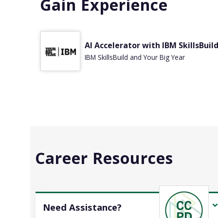
Gain Experience
AI Accelerator with IBM SkillsBuil
IBM SkillsBuild and Your Big Year
Career Resources
Need Assistance?